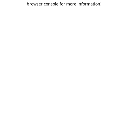
browser console for more information)
.